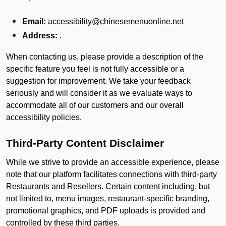
Email:
accessibility@chinesemenuonline.net
Address:
.
When contacting us, please provide a description of the
specific feature you feel is not fully accessible or a
suggestion for improvement. We take your feedback
seriously and will consider it as we evaluate ways to
accommodate all of our customers and our overall
accessibility policies.
Third-Party Content Disclaimer
While we strive to provide an accessible experience, please
note that our platform facilitates connections with third-party
Restaurants and Resellers. Certain content including, but
not limited to, menu images, restaurant-specific branding,
promotional graphics, and PDF uploads is provided and
controlled by these third parties.