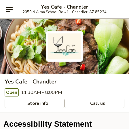
Yes Cafe - Chandler
2050 N Alma School Rd #11 Chandler, AZ 85224
Yes Cafe - Chandler
11:30AM - 8:00PM
Open
Store info
Call us
Accessibility Statement