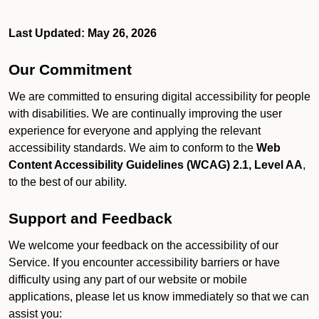
Last Updated: May 26, 2026
Our Commitment
We are committed to ensuring digital accessibility for people
with disabilities. We are continually improving the user
experience for everyone and applying the relevant
accessibility standards. We aim to conform to the
Web
Content Accessibility Guidelines (WCAG) 2.1, Level AA
,
to the best of our ability.
Support and Feedback
We welcome your feedback on the accessibility of our
Service. If you encounter accessibility barriers or have
difficulty using any part of our website or mobile
applications, please let us know immediately so that we can
assist you: