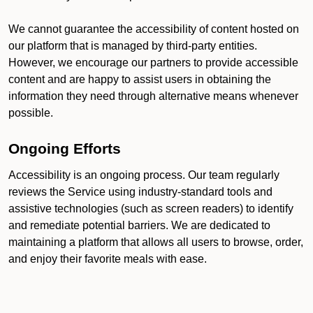
We cannot guarantee the accessibility of content hosted on
our platform that is managed by third-party entities.
However, we encourage our partners to provide accessible
content and are happy to assist users in obtaining the
information they need through alternative means whenever
possible.
Ongoing Efforts
Accessibility is an ongoing process. Our team regularly
reviews the Service using industry-standard tools and
assistive technologies (such as screen readers) to identify
and remediate potential barriers. We are dedicated to
maintaining a platform that allows all users to browse, order,
and enjoy their favorite meals with ease.