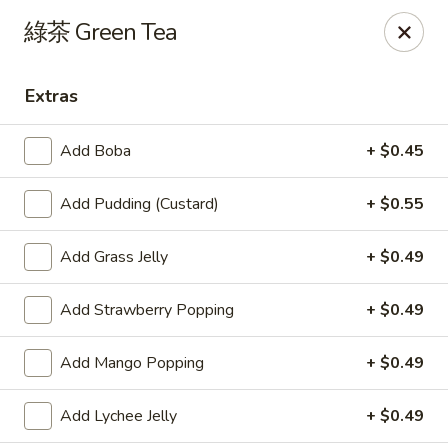
Yes Cafe - Chandler
綠茶 Green Tea
2050 N Alma School Rd #11 Chandler, AZ 85224
Extras
Pick up
ASAP
Add Boba
+ $0.45
Add Pudding (Custard)
+ $0.55
Add Grass Jelly
+ $0.49
Add Strawberry Popping
+ $0.49
Yes Cafe - Chandler
Add Mango Popping
+ $0.49
11:00AM - 8:00PM
Open
Add Lychee Jelly
+ $0.49
Store info
Call us