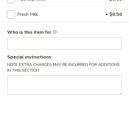
雞
胗
$6.25
Fresh Milk
+ $0.50
Spicy
Chicken
魷
魷魚沙拉 Squid Salad
Gizzard
魚
Who is this item for
沙
$7.00
拉
Squid
日
Special instructions
日式海藻 Seaweed
Salad
式
NOTE EXTRA CHARGES MAY BE INCURRED FOR ADDITIONS
海
$6.00
IN THIS SECTION
藻
Seaweed
辣
辣炒螺肉 Spicy Sea Snail
炒
螺
$7.50
肉
Spicy
豬
豬耳朵 Pig Ear
Sea
耳
Snail
朵
$6.50