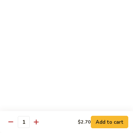
Slush
冰
$4.05
沙
Lemon
草
草莓冰沙 Strawberry Slush
Slush
莓
冰
$4.05
沙
Strawberry
養
養樂多冰沙 Yogurt Slush
Slush
樂
多
$4.05
冰
沙
酸
酸梅冰沙 Sour Plum Slush
Yogurt
梅
Slush
冰
$4.05
沙
Sour
葡
葡萄冰沙 Grape Slush
Plum
萄
Add to cart
$2.70
Slush
Quantity
冰
$4.05