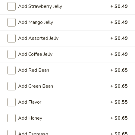
Add Strawberry Jelly
+ $0.49
茶 Flavored Tea
Add Mango Jelly
+ $0.49
Please note: requests for additional items or special
preparation may incur an
extra charge
not calculated on your
Add Assorted Jelly
+ $0.49
online order.
冷前菜 Cold Appetizers
Add Coffee Jelly
+ $0.49
台
Add Red Bean
+ $0.65
台式泡菜 Taiwanese Kimchi
式
泡
$5.00
Add Green Bean
+ $0.65
菜
Taiwanese
辣
Add Flavor
+ $0.55
辣牛筋 Spicy Beef Tendon
Kimchi
牛
筋
$7.25
Add Honey
+ $0.65
Spicy
Beef
辣
辣雞胗 Spicy Chicken Gizzard
Add Espresso
+ $0.65
Tendon