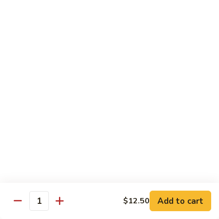
Slush
冰
$4.05
沙
Lemon
草
草莓冰沙 Strawberry Slush
Slush
莓
冰
$4.05
沙
Strawberry
養
養樂多冰沙 Yogurt Slush
Slush
樂
多
$4.05
冰
沙
酸
酸梅冰沙 Sour Plum Slush
Yogurt
梅
Slush
冰
$4.05
沙
Sour
葡
葡萄冰沙 Grape Slush
Plum
萄
Add to cart
$12.50
Slush
Quantity
冰
$4.05