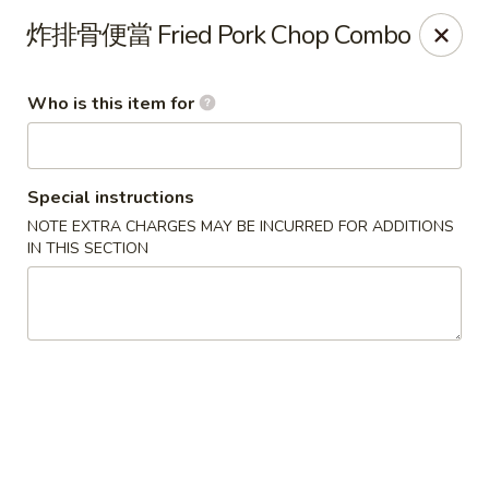
Yes Cafe - Chandler
炸排骨便當 Fried Pork Chop Combo
2050 N Alma School Rd #11 Chandler, AZ 85224
Who is this item for
Pick up
ASAP
Special instructions
NOTE EXTRA CHARGES MAY BE INCURRED FOR ADDITIONS
IN THIS SECTION
Yes Cafe - Chandler
11:00AM - 8:00PM
Open
Store info
Call us