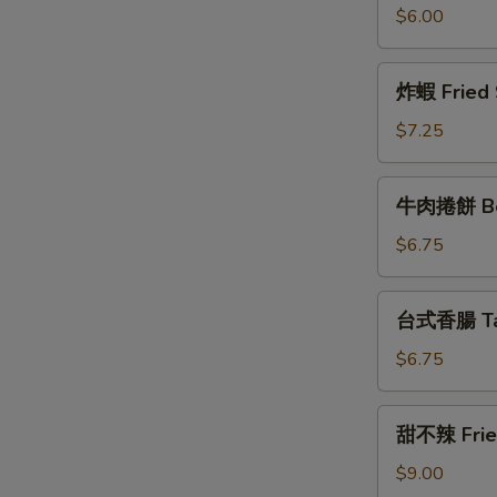
枝
$6.00
丸
Fried
炸
炸蝦 Fried 
Squid
蝦
Balls
Fried
$7.25
(7)
Shrimps
(5)
牛
牛肉捲餅 Bee
肉
捲
$6.75
W
餅
Beef
台
台式香腸 Tai
Roll
式
香
S
$6.75
腸
N
Taiwanese
S
甜
甜不辣 Fried
Sausage
不
辣
$9.00