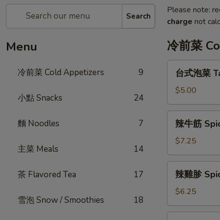
Please note: re
Search
charge
not calc
冷前菜 Col
Menu
台
冷前菜 Cold Appetizers
9
台式泡菜 Tai
式
泡
$5.00
小點 Snacks
24
菜
Taiwanese
辣
麵 Noodles
7
辣牛筋 Spic
Kimchi
牛
筋
$7.25
主菜 Meals
14
Spicy
Beef
辣
辣雞胗 Spicy
茶 Flavored Tea
17
Tendon
雞
胗
$6.25
雪泡 Snow / Smoothies
18
Spicy
Chicken
魷