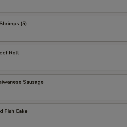
Add Flavor
+ $0.
Add Honey
+ $0.
Shrimps (5)
Add Espresso
+ $0.
Fresh Milk
+ $0.
f Roll
ho is this item for
wanese Sausage
pecial instructions
OTE EXTRA CHARGES MAY BE INCURRED FOR ADDITIONS IN THIS
ECTION
 Fish Cake