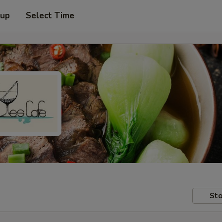
 up
Select Time
Sto