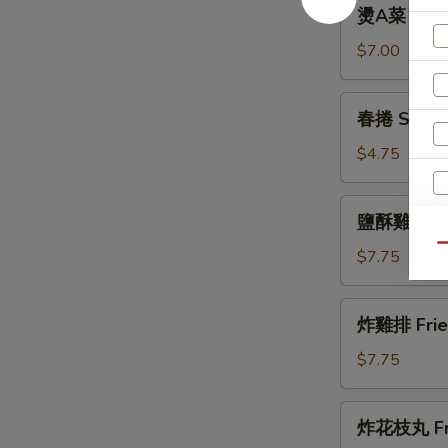
燙
燙A菜 Boile
Fried
A
Cabbage
菜
$7.00
Boiled
A
春
春捲 Spring
Choi
捲
Spring
$4.75
Rolls
(3)
鹽
鹽酥雞 Popc
酥
Qu
雞
$7.75
Popcorn
Chicken
炸
炸雞排 Fried
雞
排
$7.75
Fried
Chicken
炸
炸花枝丸 Frie
Steak
花