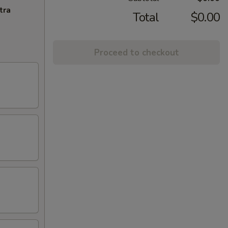
tra
Total
$0.00
Proceed to checkout