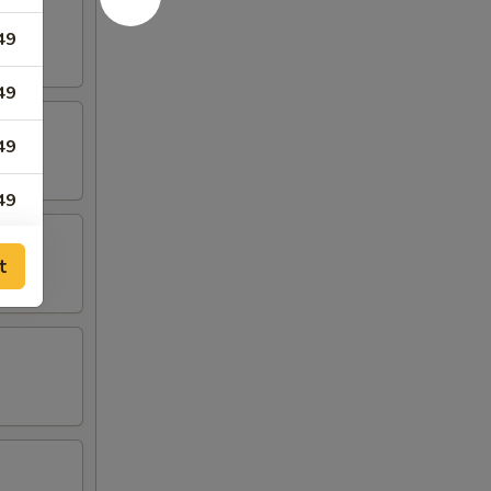
49
49
49
49
49
t
49
49
65
65