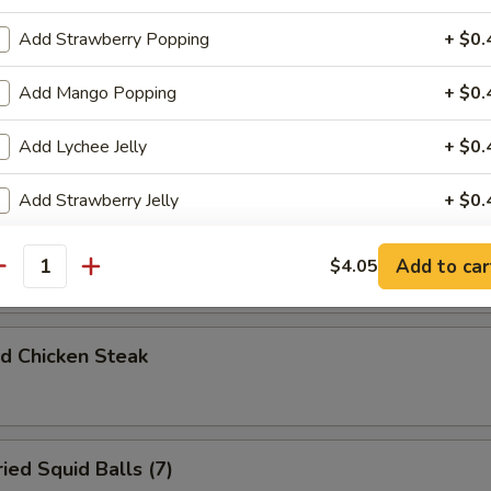
d A Choi
Add Strawberry Popping
+ $0.
Add Mango Popping
+ $0.
 Rolls (3)
Add Lychee Jelly
+ $0.
Add Strawberry Jelly
+ $0.
orn Chicken
Add Mango Jelly
+ $0.
Add to car
$4.05
antity
Add Assorted Jelly
+ $0.
 Chicken Steak
Add Coffee Jelly
+ $0.
Add Red Bean
+ $0.
d Squid Balls (7)
Add Green Bean
+ $0.