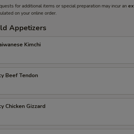
quests for additional items or special preparation may incur an
ex
ulated on your online order.
d Appetizers
wanese Kimchi
y Beef Tendon
 Chicken Gizzard