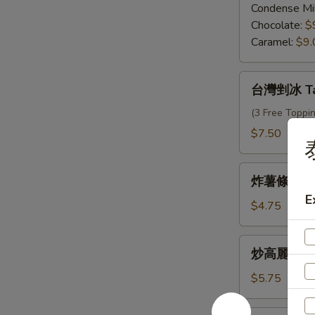
仔
Condense Mi
Egg
Chocolate:
$
Waffle
Caramel:
$9.
台
台灣剉冰 Tai
灣
剉
(3 Free Toppi
冰
$7.50
Taiwanese
Shave
炸
Ice
炸薯條 Fren
薯
E
條
$4.75
French
Fries
炒
炒高麗菜 Sti
高
麗
$5.75
菜
Stir