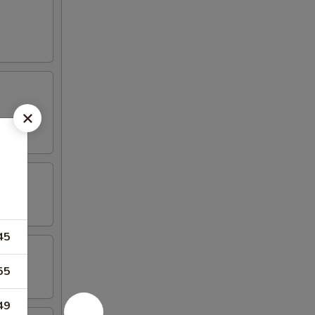
45
55
49