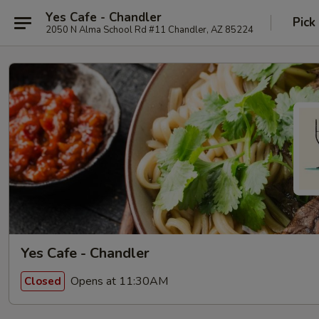
Yes Cafe - Chandler
Pick
2050 N Alma School Rd #11 Chandler, AZ 85224
Yes Cafe - Chandler
Opens at 11:30AM
Closed