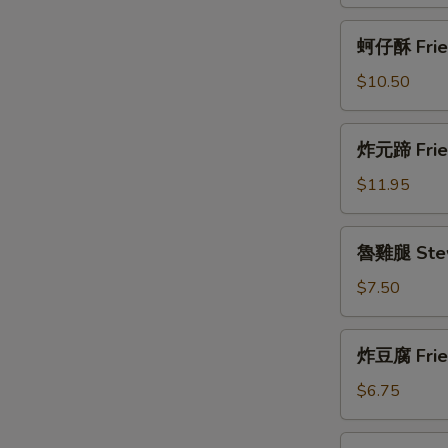
Fried
Fish
蚵
蚵仔酥 Fried
Cake
仔
酥
$10.50
Fried
Oyster
炸
炸元蹄 Fried
(12)
元
蹄
$11.95
Fried
Pork
魯
魯雞腿 Stew
Shank
雞
腿
$7.50
Stew
Chicken
炸
炸豆腐 Fried
Leg
豆
腐
$6.75
Fried
Tofu
泡