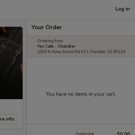
Log in
Your Order
Ordering from:
Yes Cafe - Chandler
2050 N Alma School Rd #11 Chandler, AZ 85224
You have no items in your cart.
re info
Subtotal
$0.00