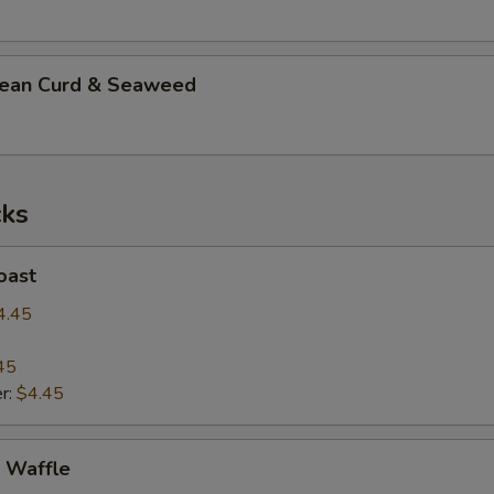
n Curd & Seaweed
ks
ast
4.45
45
r:
$4.45
Waffle