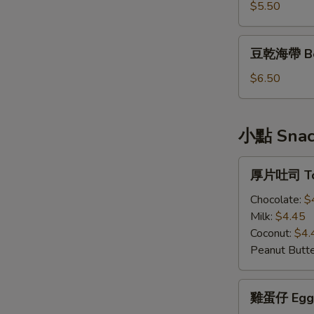
Bean
$5.50
Curd
豆
豆乾海帶 Bea
乾
海
$6.50
帶
Bean
Curd
小點 Snac
&
Seaweed
厚
厚片吐司 To
片
吐
Chocolate:
$
司
Milk:
$4.45
Toast
Coconut:
$4.
Peanut Butte
雞
雞蛋仔 Egg 
蛋