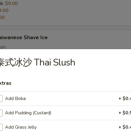
lk:
$9.00
9.00
00
wanese Shave Ice
ngs)
泰式冰沙 Thai Slush
ch Fries
xtras
Add Boba
+ $0.
r Fried Cabbage
Add Pudding (Custard)
+ $0.
Add Grass Jelly
+ $0.