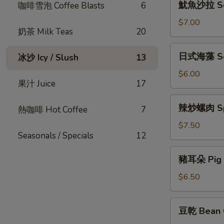
魷魚沙拉 Squ
咖啡雪泡 Coffee Blasts
6
Gizzard
魚
沙
$7.00
奶茶 Milk Teas
20
拉
Squid
日
日式海藻 S
冰沙 Icy / Slush
13
Salad
式
海
$6.00
果汁 Juice
17
藻
Seaweed
辣
辣炒螺肉 Spi
熱咖啡 Hot Coffee
7
炒
螺
$7.50
Seasonals / Specials
12
肉
Spicy
豬
豬耳朵 Pig 
Sea
耳
Snail
朵
$6.50
Pig
Ear
豆
豆乾 Bean 
乾