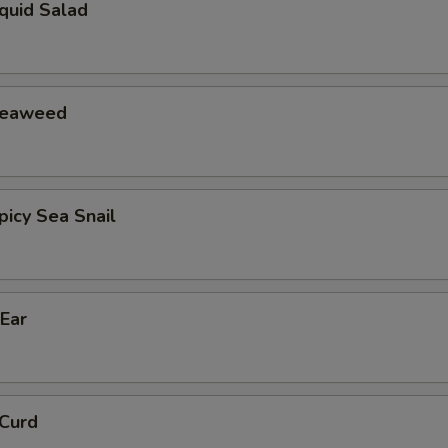
id Salad
eaweed
cy Sea Snail
Ear
Curd