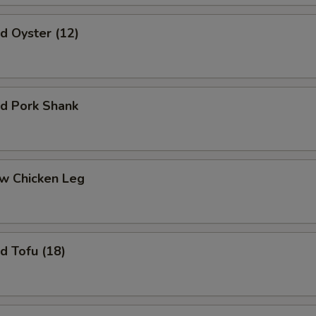
 Oyster (12)
 Pork Shank
 Chicken Leg
 Tofu (18)