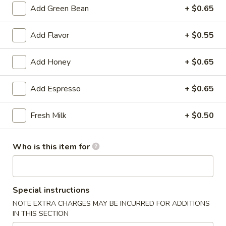
雞
Add Green Bean
+ $0.65
胗
$6.25
Spicy
Add Flavor
+ $0.55
Chicken
魷
魷魚沙拉 Squid Salad
Gizzard
魚
Add Honey
+ $0.65
沙
$7.00
拉
Add Espresso
+ $0.65
Squid
日
日式海藻 Seaweed
Salad
式
Fresh Milk
+ $0.50
海
$6.00
藻
Seaweed
辣
Who is this item for
辣炒螺肉 Spicy Sea Snail
炒
螺
$7.50
肉
Special instructions
Spicy
豬
NOTE EXTRA CHARGES MAY BE INCURRED FOR ADDITIONS
豬耳朵 Pig Ear
Sea
耳
IN THIS SECTION
Snail
朵
$6.50