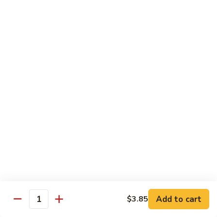
Slush
冰
$4.05
沙
Lemon
草
草莓冰沙 Strawberry Slush
Slush
莓
冰
$4.05
沙
Strawberry
養
養樂多冰沙 Yogurt Slush
Slush
樂
多
$4.05
冰
沙
酸
酸梅冰沙 Sour Plum Slush
Yogurt
梅
Slush
冰
$4.05
沙
Sour
葡
葡萄冰沙 Grape Slush
Plum
萄
Add to cart
$3.85
Slush
Quantity
冰
$4.05