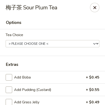
Yes Cafe - Chandler
梅子茶 Sour Plum Tea
2050 N Alma School Rd #11 Chandler, AZ 85224
Options
Pick up
Select Time
Tea Choice
Extras
Add Boba
+ $0.45
Yes Cafe - Chandler
Add Pudding (Custard)
+ $0.55
Opens at 11:30AM
Closed
Store info
Call us
Add Grass Jelly
+ $0.49