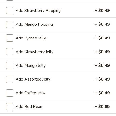
茶 Flavored Tea
Add Strawberry Popping
+ $0.49
Please note: requests for additional items or special
Add Mango Popping
+ $0.49
preparation may incur an
extra charge
not calculated on your
online order.
Add Lychee Jelly
+ $0.49
冷前菜 Cold Appetizers
Add Strawberry Jelly
+ $0.49
台
台式泡菜 Taiwanese Kimchi
式
Add Mango Jelly
+ $0.49
泡
$5.00
菜
Add Assorted Jelly
+ $0.49
Taiwanese
辣
辣牛筋 Spicy Beef Tendon
Kimchi
牛
Add Coffee Jelly
+ $0.49
筋
$7.25
Spicy
Add Red Bean
+ $0.65
Beef
辣
辣雞胗 Spicy Chicken Gizzard
Tendon