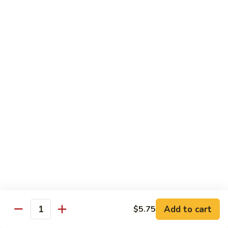
Slush
冰
$4.05
沙
Lemon
草
草莓冰沙 Strawberry Slush
Slush
莓
冰
$4.05
沙
Strawberry
養
養樂多冰沙 Yogurt Slush
Slush
樂
多
$4.05
冰
沙
酸
酸梅冰沙 Sour Plum Slush
Yogurt
梅
Slush
冰
$4.05
沙
Sour
葡
葡萄冰沙 Grape Slush
Plum
萄
Add to cart
$5.75
Slush
Quantity
冰
$4.05