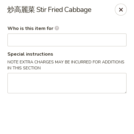
Yes Cafe - Chandler
炒高麗菜 Stir Fried Cabbage
2050 N Alma School Rd #11 Chandler, AZ 85224
Who is this item for
Pick up
Select Time
Special instructions
NOTE EXTRA CHARGES MAY BE INCURRED FOR ADDITIONS
IN THIS SECTION
Yes Cafe - Chandler
Opens at 11:00AM
Closed
Store info
Call us