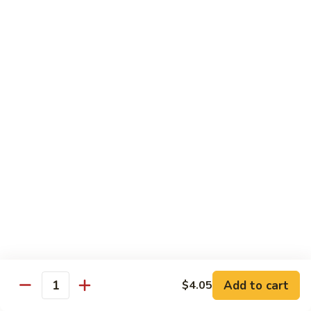
Slush
冰
$4.05
沙
Lemon
草
草莓冰沙 Strawberry Slush
Slush
莓
冰
$4.05
沙
Strawberry
養
養樂多冰沙 Yogurt Slush
Slush
樂
多
$4.05
冰
沙
酸
酸梅冰沙 Sour Plum Slush
Yogurt
梅
Slush
冰
$4.05
沙
Sour
葡
葡萄冰沙 Grape Slush
Plum
萄
Add to cart
$4.05
Slush
Quantity
冰
$4.05