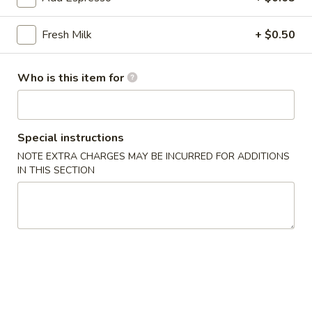
雞
胗
$6.25
Fresh Milk
+ $0.50
Spicy
Chicken
魷
魷魚沙拉 Squid Salad
Gizzard
魚
Who is this item for
沙
$7.00
拉
Squid
日
Special instructions
日式海藻 Seaweed
Salad
式
NOTE EXTRA CHARGES MAY BE INCURRED FOR ADDITIONS
海
$6.00
IN THIS SECTION
藻
Seaweed
辣
辣炒螺肉 Spicy Sea Snail
炒
螺
$7.50
肉
Spicy
豬
豬耳朵 Pig Ear
Sea
耳
Snail
朵
$6.50