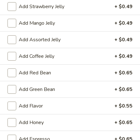
Add Strawberry Jelly
+ $0.49
冰沙 Icy / Slush
Add Mango Jelly
+ $0.49
Please note: requests for additional items or special
preparation may incur an
extra charge
not calculated on your
Add Assorted Jelly
+ $0.49
online order.
冷前菜 Cold Appetizers
Add Coffee Jelly
+ $0.49
台
Add Red Bean
+ $0.65
台式泡菜 Taiwanese Kimchi
式
泡
$5.00
Add Green Bean
+ $0.65
菜
Taiwanese
辣
Add Flavor
+ $0.55
辣牛筋 Spicy Beef Tendon
Kimchi
牛
筋
$7.25
Add Honey
+ $0.65
Spicy
Beef
辣
辣雞胗 Spicy Chicken Gizzard
Add Espresso
+ $0.65
Tendon