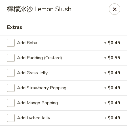
Yes Cafe - Chandler
檸檬冰沙 Lemon Slush
2050 N Alma School Rd #11 Chandler, AZ 85224
Extras
Pick up
Select Time
Add Boba
+ $0.45
Add Pudding (Custard)
+ $0.55
Add Grass Jelly
+ $0.49
Add Strawberry Popping
+ $0.49
Yes Cafe - Chandler
Add Mango Popping
+ $0.49
Opens at 11:00AM
Closed
Add Lychee Jelly
+ $0.49
Store info
Call us