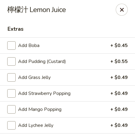
Yes Cafe - Chandler
檸檬汁 Lemon Juice
2050 N Alma School Rd #11 Chandler, AZ 85224
Extras
Pick up
Select Time
Add Boba
+ $0.45
Add Pudding (Custard)
+ $0.55
Add Grass Jelly
+ $0.49
Add Strawberry Popping
+ $0.49
Yes Cafe - Chandler
Add Mango Popping
+ $0.49
Opens at 11:00AM
Closed
Add Lychee Jelly
+ $0.49
Store info
Call us