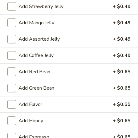
Add Strawberry Jelly
+ $0.49
果汁 Juice
Add Mango Jelly
+ $0.49
Please note: requests for additional items or special
preparation may incur an
extra charge
not calculated on your
Add Assorted Jelly
+ $0.49
online order.
冷前菜 Cold Appetizers
Add Coffee Jelly
+ $0.49
台
Add Red Bean
+ $0.65
台式泡菜 Taiwanese Kimchi
式
泡
$5.00
Add Green Bean
+ $0.65
菜
Taiwanese
辣
Add Flavor
+ $0.55
辣牛筋 Spicy Beef Tendon
Kimchi
牛
筋
$7.25
Add Honey
+ $0.65
Spicy
Beef
辣
辣雞胗 Spicy Chicken Gizzard
Add Espresso
+ $0.65
Tendon