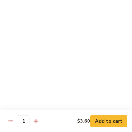
Slush
冰
$4.05
沙
Lemon
草
草莓冰沙 Strawberry Slush
Slush
莓
冰
$4.05
沙
Strawberry
養
養樂多冰沙 Yogurt Slush
Slush
樂
多
$4.05
冰
沙
酸
酸梅冰沙 Sour Plum Slush
Yogurt
梅
Slush
冰
$4.05
沙
Sour
葡
葡萄冰沙 Grape Slush
Plum
萄
Add to cart
$3.60
Slush
Quantity
冰
$4.05