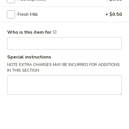
雞
胗
$6.25
Fresh Milk
+ $0.50
Spicy
Chicken
魷
魷魚沙拉 Squid Salad
Gizzard
魚
Who is this item for
沙
$7.00
拉
Squid
日
Special instructions
日式海藻 Seaweed
Salad
式
NOTE EXTRA CHARGES MAY BE INCURRED FOR ADDITIONS
海
$6.00
IN THIS SECTION
藻
Seaweed
辣
辣炒螺肉 Spicy Sea Snail
炒
螺
$7.50
肉
Spicy
豬
豬耳朵 Pig Ear
Sea
耳
Snail
朵
$6.50