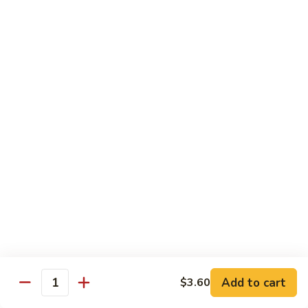
Slush
冰
$4.05
沙
Lemon
草
草莓冰沙 Strawberry Slush
Slush
莓
冰
$4.05
沙
Strawberry
養
養樂多冰沙 Yogurt Slush
Slush
樂
多
$4.05
冰
沙
酸
酸梅冰沙 Sour Plum Slush
Yogurt
梅
Slush
冰
$4.05
沙
Sour
葡
葡萄冰沙 Grape Slush
Plum
萄
Add to cart
$3.60
Slush
Quantity
冰
$4.05