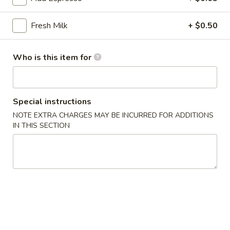
雞
胗
$6.25
Fresh Milk
+ $0.50
Spicy
Chicken
魷
魷魚沙拉 Squid Salad
Gizzard
魚
Who is this item for
沙
$7.00
拉
Squid
日
Special instructions
日式海藻 Seaweed
Salad
式
NOTE EXTRA CHARGES MAY BE INCURRED FOR ADDITIONS
海
$6.00
IN THIS SECTION
藻
Seaweed
辣
辣炒螺肉 Spicy Sea Snail
炒
螺
$7.50
肉
Spicy
豬
豬耳朵 Pig Ear
Sea
耳
Snail
朵
$6.50