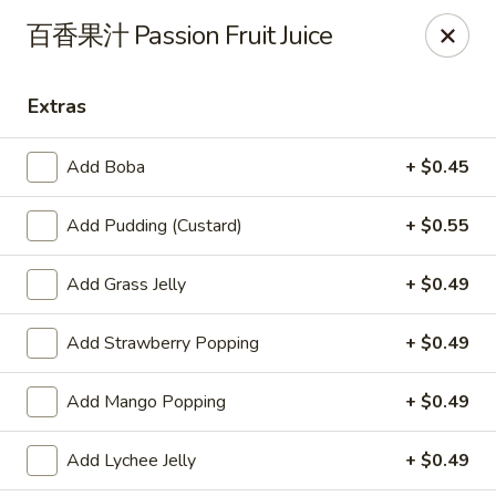
Yes Cafe - Chandler
百香果汁 Passion Fruit Juice
2050 N Alma School Rd #11 Chandler, AZ 85224
Extras
Pick up
Select Time
Add Boba
+ $0.45
Add Pudding (Custard)
+ $0.55
Add Grass Jelly
+ $0.49
Add Strawberry Popping
+ $0.49
Yes Cafe - Chandler
Add Mango Popping
+ $0.49
Opens at 11:00AM
Closed
Add Lychee Jelly
+ $0.49
Store info
Call us