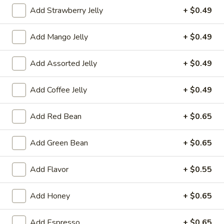
Add Strawberry Jelly
+ $0.49
果汁 Juice
Add Mango Jelly
+ $0.49
Please note: requests for additional items or special
preparation may incur an
extra charge
not calculated on your
Add Assorted Jelly
+ $0.49
online order.
冷前菜 Cold Appetizers
Add Coffee Jelly
+ $0.49
台
Add Red Bean
+ $0.65
台式泡菜 Taiwanese Kimchi
式
泡
$5.00
Add Green Bean
+ $0.65
菜
Taiwanese
辣
Add Flavor
+ $0.55
辣牛筋 Spicy Beef Tendon
Kimchi
牛
筋
$7.25
Add Honey
+ $0.65
Spicy
Beef
辣
辣雞胗 Spicy Chicken Gizzard
Add Espresso
+ $0.65
Tendon